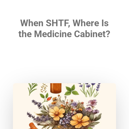
When SHTF, Where Is
the Medicine Cabinet?