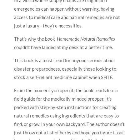
In a world where supply chains are fragile and
emergencies can happen without warning, having
access to medical care and natural remedies are not
just a luxury - they're necessities.
That’s why the book
Homemade Natural Remedies
couldn’t have landed at my desk at a better time.
This book is a must-read for anyone serious about
disaster preparedness, especially those looking to
stock a self-reliant medicine cabinet when SHTF.
From the moment you open it, the book reads like a
field guide for the medically minded prepper. It’s
packed with step-by-step instructions for creating
natural remedies using ingredients that are easy to
find, or grow, in your own backyard. The author doesn’t
just throw out a list of herbs and hope you figure it out.