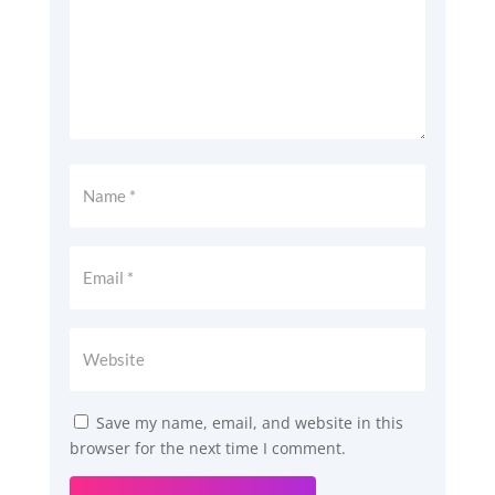
Save my name, email, and website in this
browser for the next time I comment.