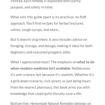
Instead, each remedy is explained with clarity,
purpose, and safety in mind.
What sets this guide apart is its practical, no-fluff
approach. You’ll find recipes for herbal tinctures,
salves, cough syrups, and more...
But it doesn’t stop there, it also includes advice on
foraging, storage, and dosage, making it ideal for both
beginners and seasoned preppers alike.
What I appreciated most? The emphasis on
what to do
when modern medicine isn’t available.
Notbecause
it’s anti-science, but because it’s realistic. Whether it’s
a grid-down scenario, civil unrest, or just being hours
from the nearest pharmacy, this book arms you with
knowledge that could quite literally save a life.
Bottom line:
Homemade Natural Remedies
belongs on