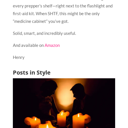
every prepper’s shelf—right next to the flashlight and
first-aid kit. When SHTF, this might be the only
“medicine cabinet” you’ve got.
Solid, smart, and incredibly useful.
And available on
Amazon
Henry
Posts in Style