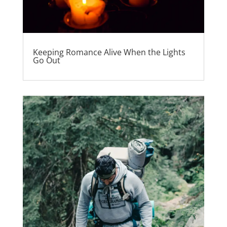
Keeping Romance Alive When the Lights
Go Out