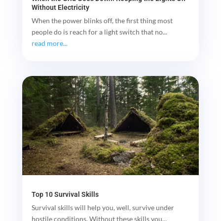
Without Electricity
When the power blinks off, the first thing most
people do is reach for a light switch that no...
read more...
Top 10 Survival Skills
Survival skills will help you, well, survive under
hostile conditions. Without these skills you...