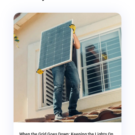
When the Grid Goes Down: Keeping the Lights On