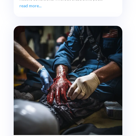
read more...