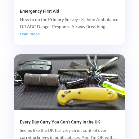
Emergency First Aid
How to do the Primary Survey - St John Ambulance
DR ABC Danger Response Airway Breathing...
read more...
Every Day Carry You Can’t Carry in the UK
Seems like the UK has very strict control over
carrying knives in public places. And I’m OK with...