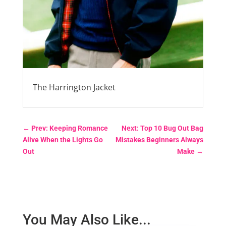
The Harrington Jacket
←
Prev: Keeping Romance
Next: Top 10 Bug Out Bag
Alive When the Lights Go
Mistakes Beginners Always
Out
Make
→
You May Also Like...