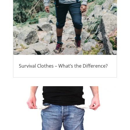
Survival Clothes – What’s the Difference?