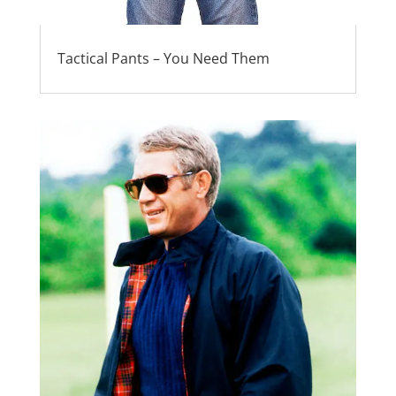
Tactical Pants – You Need Them