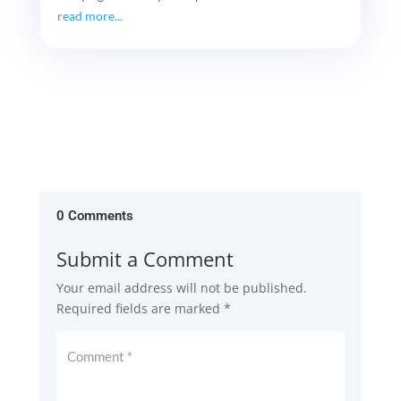
read more...
0 Comments
Submit a Comment
Your email address will not be published.
Required fields are marked
*