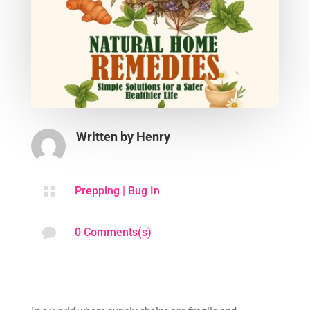
Written by
Henry

Prepping
|
Bug In

0 Comments(s)