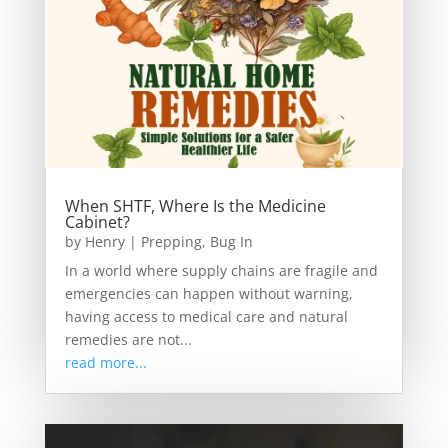
When SHTF, Where Is the Medicine
Cabinet?
by
Henry
|
Prepping
,
Bug In
In a world where supply chains are fragile and
emergencies can happen without warning,
having access to medical care and natural
remedies are not...
read more...