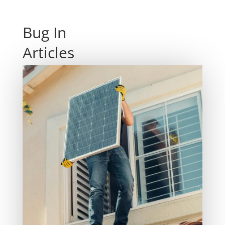
Bug In
Articles