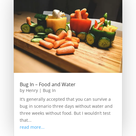
Bug In – Food and Water
by
Henry
|
Bug In
It’s generally accepted that you can survive a
bug in scenario three days without water and
three weeks without food. But I wouldn’t test
that...
read more...