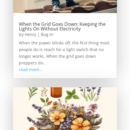
When the Grid Goes Down: Keeping the
Lights On Without Electricity
by
Henry
|
Bug In
When the power blinks off, the first thing most
people do is reach for a light switch that no
longer works. When the grid goes down
preppers do...
read more...