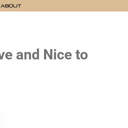
ABOUT
e and Nice to