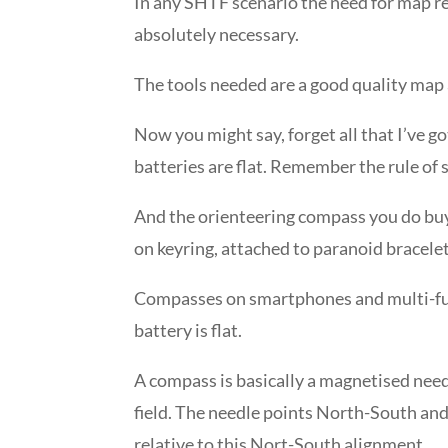
In any SHTF scenario the need for map re
absolutely necessary.
The tools needed are a good quality map
Now you might say, forget all that I’ve g
batteries are flat. Remember the rule of su
And the orienteering compass you do buy,
on keyring, attached to paranoid bracelets
Compasses on smartphones and multi-fu
battery is flat.
A compass is basically a magnetised needl
field. The needle points North-South and
relative to this Nort-South alignment.