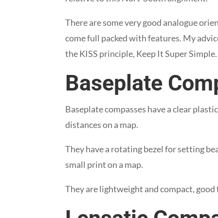
There are some very good analogue orie
come full packed with features. My advice
the KISS principle, Keep It Super Simple.
Baseplate Com
Baseplate compasses have a clear plasti
distances on a map.
They have a rotating bezel for setting be
small print on a map.
They are lightweight and compact, good 