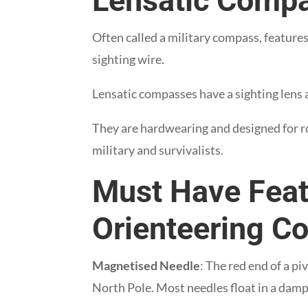
Lensatic Comp
Often called a military compass, feature
sighting wire.
Lensatic compasses have a sighting lens a
They are hardwearing and designed for r
military and survivalists.
Must Have Feat
Orienteering 
Magnetised Needle
: The red end of a p
North Pole. Most needles float in a dampi