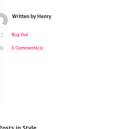
Written by
Henry

Bug Out

0 Comments(s)
Posts in Style