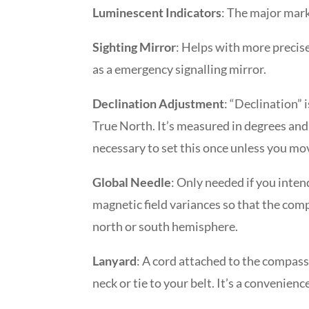
Luminescent Indicators
: The major mark
Sighting Mirror
: Helps with more precis
as a emergency signalling mirror.
Declination Adjustment
: “Declination”
True North. It’s measured in degrees and 
necessary to set this once unless you mov
Global Needle
: Only needed if you inten
magnetic field variances so that the com
north or south hemisphere.
Lanyard
: A cord attached to the compas
neck or tie to your belt. It’s a convenienc