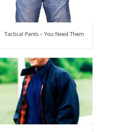
Tactical Pants – You Need Them