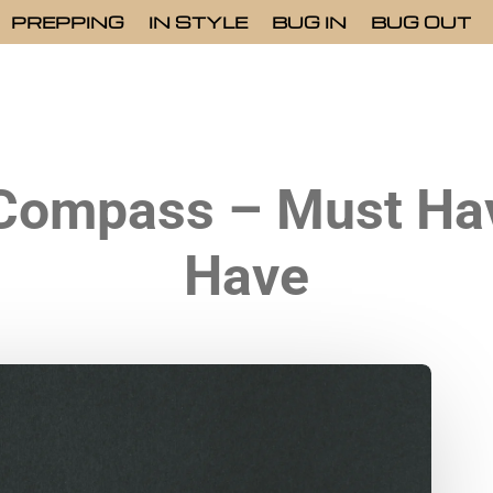
PREPPING
IN STYLE
BUG IN
BUG OUT
 Compass – Must Hav
Have