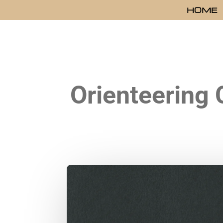
HOME
Orienteering