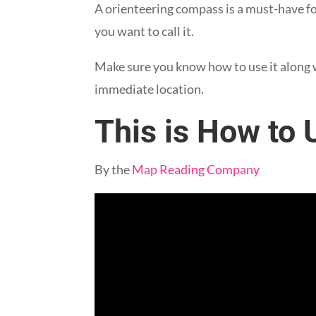
A orienteering compass is a must-have f
you want to call it.
Make sure you know how to use it along 
immediate location.
This is How to
By the
Map Reading Company