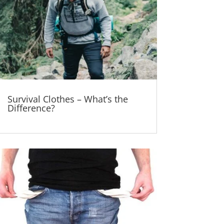
Survival Clothes – What’s the
Difference?