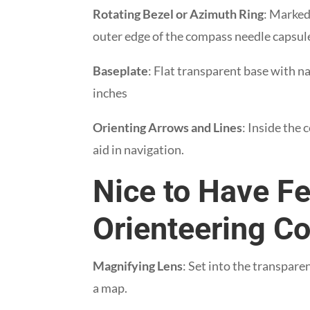
Rotating Bezel or Azimuth Ring
: Marked
outer edge of the compass needle capsul
Baseplate
: Flat transparent base with n
inches
Orienting Arrows and Lines
: Inside the
aid in navigation.
Nice to Have Fe
Orienteering 
Magnifying Lens
: Set into the transpare
a map.