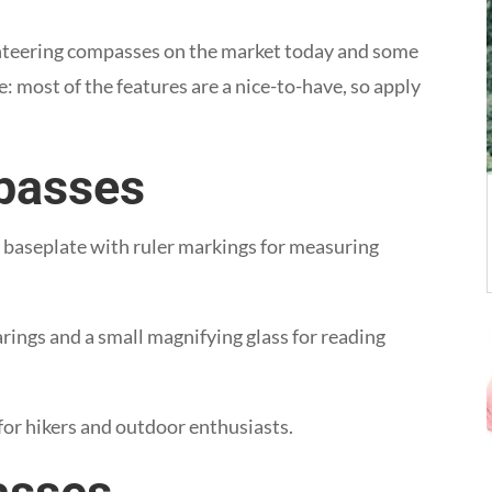
nteering compasses on the market today and some
: most of the features are a nice-to-have, so apply
passes
c baseplate with ruler markings for measuring
arings and a small magnifying glass for reading
for hikers and outdoor enthusiasts.