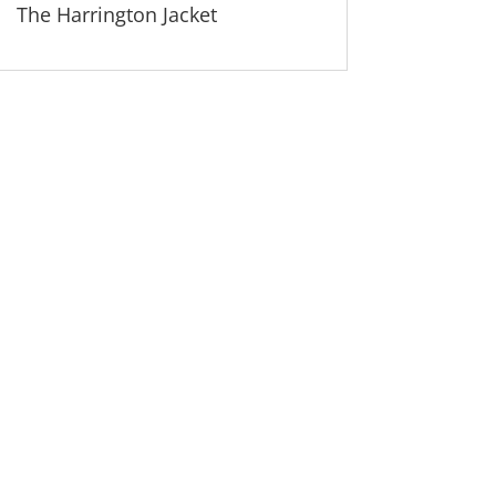
The Harrington Jacket