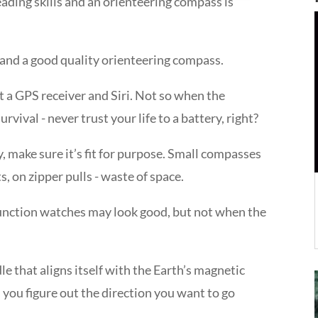
ading skills and an orienteering compass is
 and a good quality orienteering compass.
ot a GPS receiver and Siri. Not so when the
rvival - never trust your life to a battery, right?
 make sure it’s fit for purpose. Small compasses
, on zipper pulls - waste of space.
nction watches may look good, but not when the
e that aligns itself with the Earth’s magnetic
 you figure out the direction you want to go