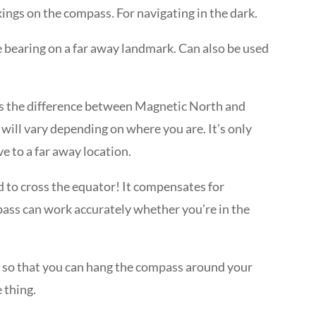
ings on the compass. For navigating in the dark.
e bearing on a far away landmark. Can also be used
 is the difference between Magnetic North and
will vary depending on where you are. It’s only
e to a far away location.
d to cross the equator! It compensates for
pass can work accurately whether you’re in the
s so that you can hang the compass around your
e thing.