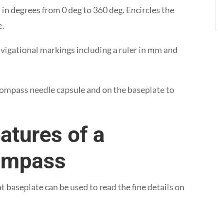
 in degrees from 0 deg to 360 deg. Encircles the
e.
avigational markings including a ruler in mm and
 compass needle capsule and on the baseplate to
atures of a
Compass
nt baseplate can be used to read the fine details on