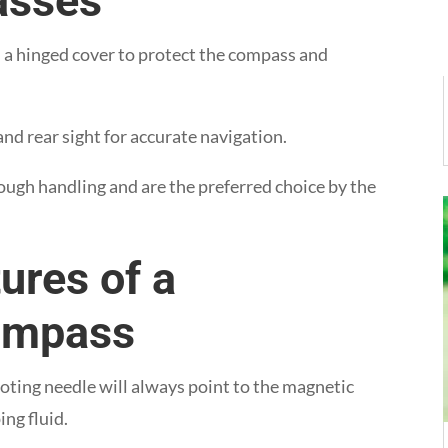
asses
s a hinged cover to protect the compass and
nd rear sight for accurate navigation.
ough handling and are the preferred choice by the
ures of a
Compass
ivoting needle will always point to the magnetic
ng fluid.