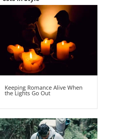
Keeping Romance Alive When
the Lights Go Out