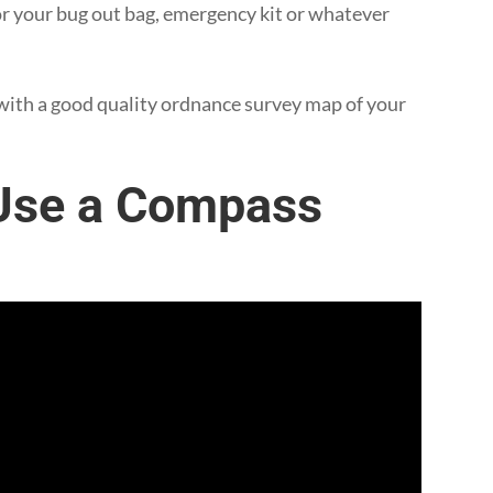
or your bug out bag, emergency kit or whatever
with a good quality ordnance survey map of your
 Use a Compass