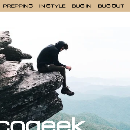
PREPPING
IN STYLE
BUG IN
BUG OUT
cogeek