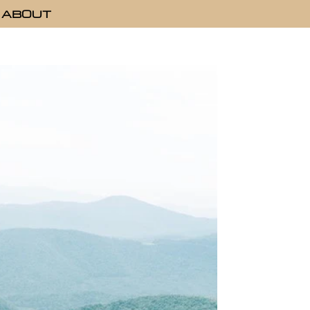
ABOUT