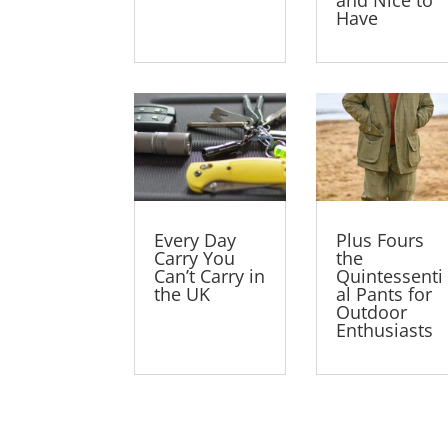
Have
Every Day
Plus Fours
Carry You
the
Can’t Carry in
Quintessenti
the UK
al Pants for
Outdoor
Enthusiasts