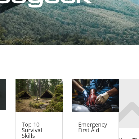
Top 10
Emergency
Survival
First Aid
Skills