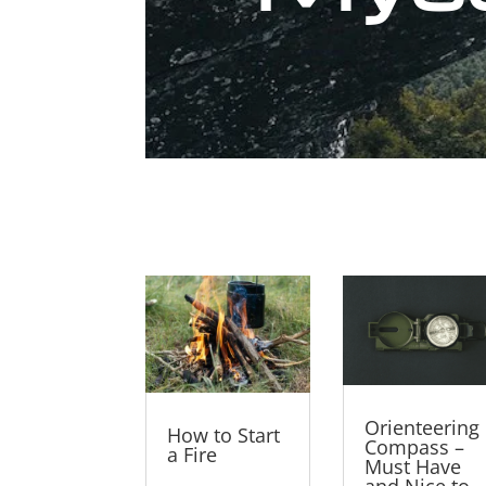
Orienteering
How to Start
Compass –
a Fire
Must Have
and Nice to