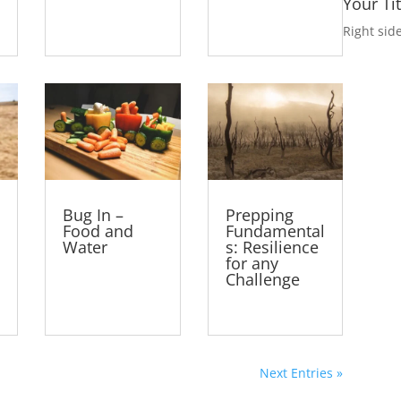
Your Ti
Right sid
Bug In –
Prepping
Food and
Fundamental
Water
s: Resilience
for any
Challenge
Next Entries »