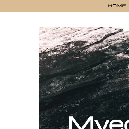
HOME
Mye