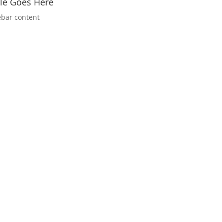
tle Goes Here
ebar content